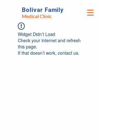
Bolivar Family
Medical Clinic
Widget Didn’t Load
Check your internet and refresh
this page.
If that doesn’t work, contact us.