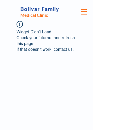
Bolivar Family
Medical Clinic
Widget Didn’t Load
Check your internet and refresh
this page.
If that doesn’t work, contact us.