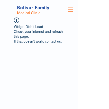
Bolivar Family
Medical Clinic
Widget Didn’t Load
Check your internet and refresh
this page.
If that doesn’t work, contact us.