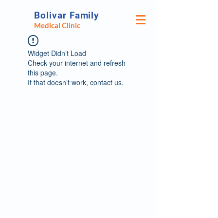
Bolivar Family
Medical Clinic
Widget Didn’t Load
Check your internet and refresh
this page.
If that doesn’t work, contact us.