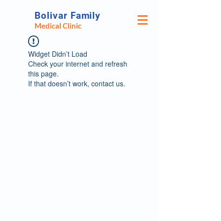
Bolivar Family
Medical Clinic
Widget Didn’t Load
Check your internet and refresh
this page.
If that doesn’t work, contact us.